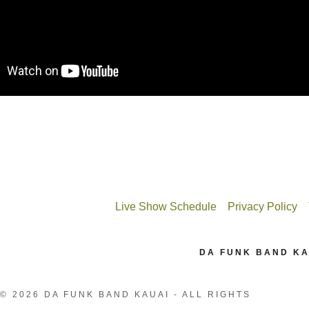
Live Show Schedule
Privacy Policy
DA FUNK BAND KA
© 2026 DA FUNK BAND KAUAI - ALL RIGHTS