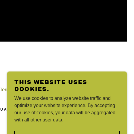
THIS WEBSITE USES
COOKIES.
Terms and Conditions
We use cookies to analyze website traffic and
optimize your website experience. By accepting
UAI
our use of cookies, your data will be aggregated
with all other user data.
POWERED BY