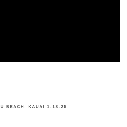
U BEACH, KAUAI 1-18-25