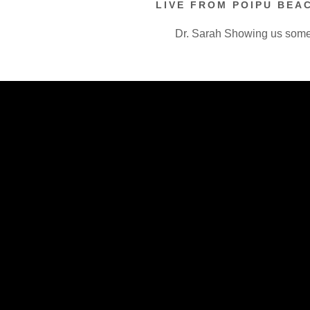
LIVE FROM POIPU BEAC
Dr. Sarah Showing us som