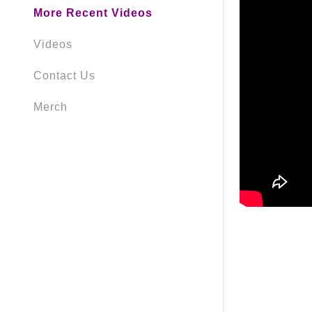
More Recent Videos
Videos
Contact Us
Merch