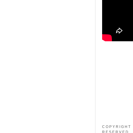
COPYRIGHT 
RESERVED.