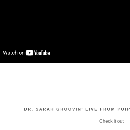
DR. SARAH GROOVIN' LIVE FROM POIP
Check it out