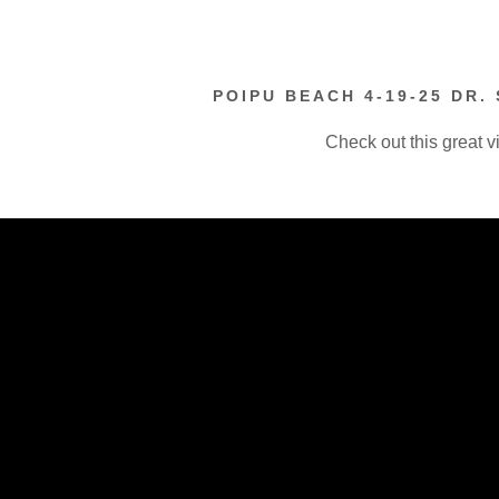
POIPU BEACH 4-19-25 DR.
Check out this great v