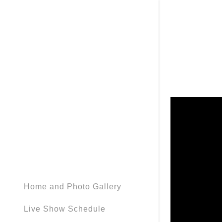
Home and Photo Gallery
Live Show Schedule